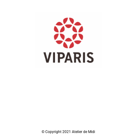
© Copyright 2021 Atelier de Midi